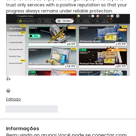
trust only services with a positive reputation so that your 
progress always remains under reliable protection.
👍
😀
Editado
Curtir
Responder
Informações
Bem-vindo ao grupo! Você pode se conectar com