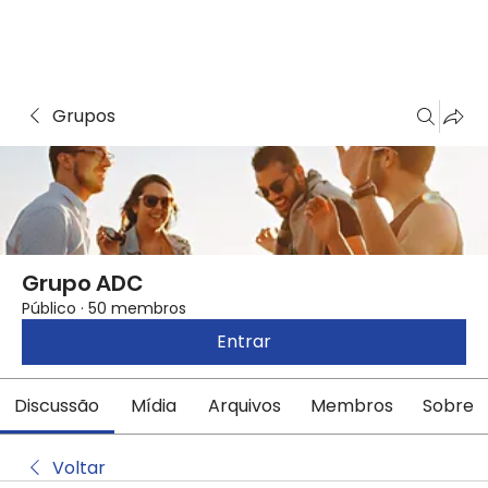
Grupos
Grupo ADC
Público
·
50 membros
Entrar
Discussão
Mídia
Arquivos
Membros
Sobre
Voltar