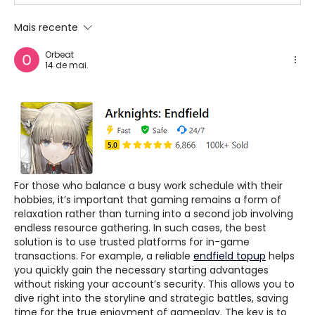
Mais recente
Orbeat
14 de mai.
For those who balance a busy work schedule with their 
hobbies, it’s important that gaming remains a form of 
relaxation rather than turning into a second job involving 
endless resource gathering. In such cases, the best 
solution is to use trusted platforms for in-game 
transactions. For example, a reliable 
endfield topup
 helps 
you quickly gain the necessary starting advantages 
without risking your account’s security. This allows you to 
dive right into the storyline and strategic battles, saving 
time for the true enjoyment of gameplay. The key is to 