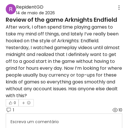
RepidentGD
14 de maio de 2026
Review of the game Arknights Endfield
After work, I often spend time playing games to 
take my mind off things, and lately I’ve really been 
hooked on the style of Arknights: Endfield. 
Yesterday, I watched gameplay videos until almost 
midnight and realized that I definitely want to get 
off to a good start in the game without having to 
grind for hours every day. Now I’m looking for where 
people usually buy currency or top-ups for these 
kinds of games so everything goes smoothly and 
without any account issues. Has anyone else dealt 
with this?
0
1
10
Escreva um comentário