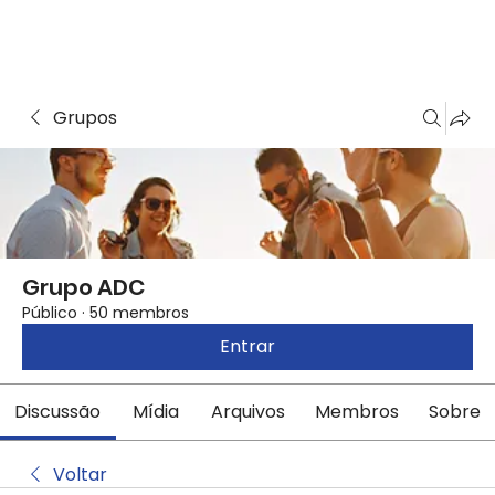
Grupos
Grupo ADC
Público
·
50 membros
Entrar
Discussão
Mídia
Arquivos
Membros
Sobre
Voltar