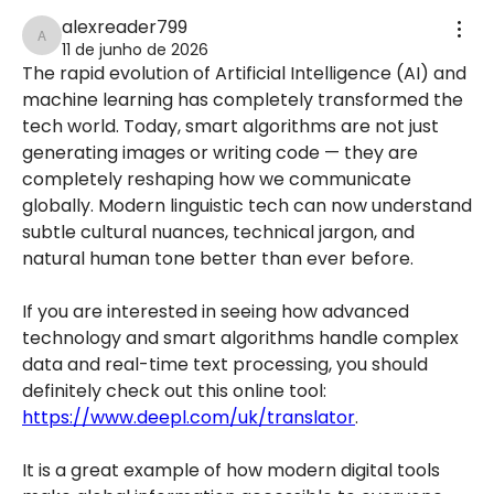
alexreader799
alexreader799
11 de junho de 2026
The rapid evolution of Artificial Intelligence (AI) and 
machine learning has completely transformed the 
tech world. Today, smart algorithms are not just 
generating images or writing code — they are 
completely reshaping how we communicate 
globally. Modern linguistic tech can now understand 
subtle cultural nuances, technical jargon, and 
natural human tone better than ever before.
If you are interested in seeing how advanced 
technology and smart algorithms handle complex 
data and real-time text processing, you should 
definitely check out this online tool: 
https://www.deepl.com/uk/translator
.
It is a great example of how modern digital tools 