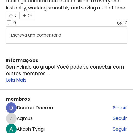
make global information accessible to everyone 
instantly, working smoothly and saving a lot of time.
0
0
17
Escreva um comentário
Informações
Bem-vindo ao grupo! Você pode se conectar com
outros membros
...
Leia Mais
membros
Daeron Daeron
Seguir
Aqmus
Seguir
Aqmus
Akash Tyagi
Seguir